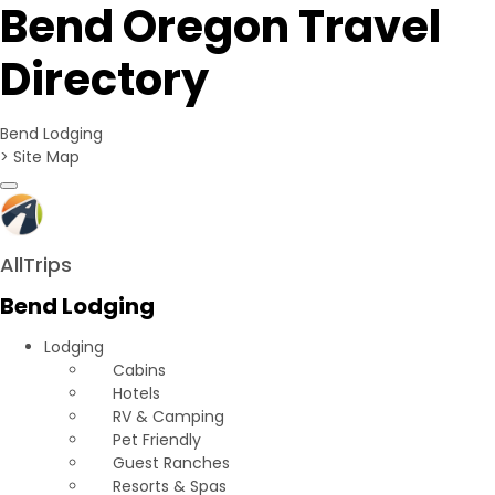
Bend Oregon Travel
Directory
Bend Lodging
>
Site Map
Toggle navigation
AllTrips
Bend Lodging
Lodging
Cabins
Hotels
RV & Camping
Pet Friendly
Guest Ranches
Resorts & Spas