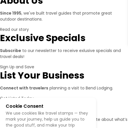
About Us
Since 1995
, we've built travel guides that promote great
outdoor destinations.
Read our story
Exclusive Specials
Subscribe
to our newsletter to receive exlusive specials and
travel deals!
Sign Up and Save
List Your Business
Connect with travelers
planning a visit to Bend Lodging.
Get Listed Today
Follow Us
Cookie Consent
We use cookies like travel stamps — they
mark your journey, help us guide you to
Give us a follow
if you want to be kept up to date about what’s
the good stuff, and make your trip
happening!