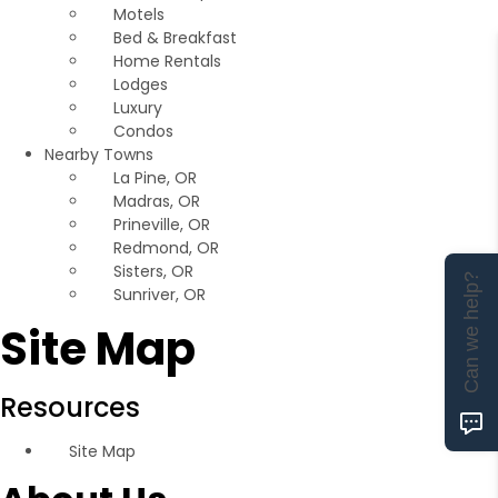
Motels
Bed & Breakfast
Home Rentals
Lodges
Luxury
Condos
Nearby Towns
La Pine, OR
Madras, OR
Prineville, OR
Redmond, OR
Sisters, OR
Can we help?
Sunriver, OR
Site Map
Resources
Site Map