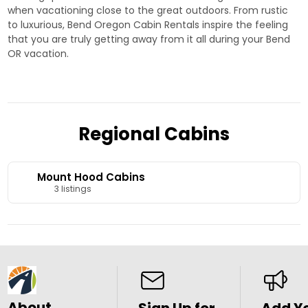
when vacationing close to the great outdoors. From rustic
to luxurious, Bend Oregon Cabin Rentals inspire the feeling
that you are truly getting away from it all during your Bend
OR vacation.
Regional Cabins
Mount Hood Cabins
3 listings
About