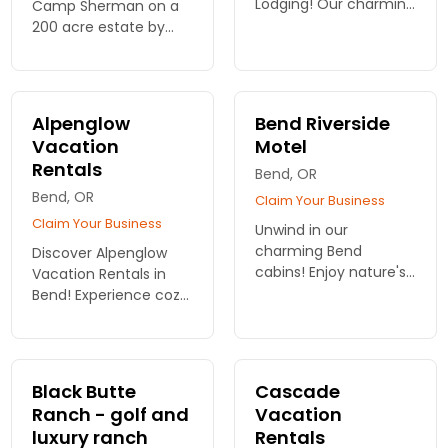
Lodging! Our charming
Camp Sherman on a
cabins in Bend offer
200 acre estate by
the perfect retreat for
the Metolious river.
relaxation and
adventure. Start your
unforgettable escape
Alpenglow
Bend Riverside
today!
Vacation
Motel
Rentals
Bend, OR
Bend, OR
Claim Your Business
Claim Your Business
Unwind in our
charming Bend
Discover Alpenglow
cabins! Enjoy nature's
Vacation Rentals in
embrace and modern
Bend! Experience cozy
comforts at Bend
cabins designed for
Riverside Rentals. Your
relaxation and
adventure begins
adventure. Your
here. Book your
perfect retreat is just
Black Butte
Cascade
escape now!
a click away. Book your
Ranch - golf and
Vacation
stay!
luxury ranch
Rentals