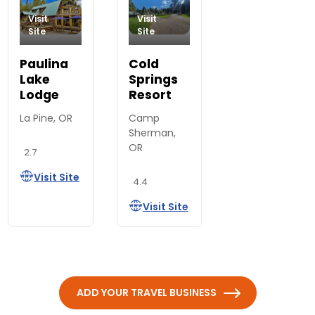
Visit
Visit
Site
Site
Paulina
Cold
Lake
Springs
Lodge
Resort
La Pine, OR
Camp
Sherman,
OR
2.7
Visit Site
4.4
Visit Site
ADD YOUR TRAVEL BUSINESS