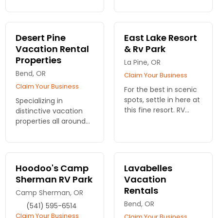
couples, anglers
welcome!
Desert Pine
East Lake Resort
Vacation Rental
& Rv Park
Properties
La Pine, OR
Bend, OR
Claim Your Business
Claim Your Business
For the best in scenic
spots, settle in here at
Specializing in
this fine resort. RV
distinctive vacation
sites, rustic cabins. On
properties all around
beautiful East Lake
Bend. Each home is
and with breathtaking
meticulously prepared
views.
to ensure the highest
quality living
Hoodoo's Camp
Lavabelles
experience. Dozens to
Sherman RV Park
Vacation
choose from.
Rentals
Camp Sherman, OR
Bend, OR
(541) 595-6514
Claim Your Business
Claim Your Business