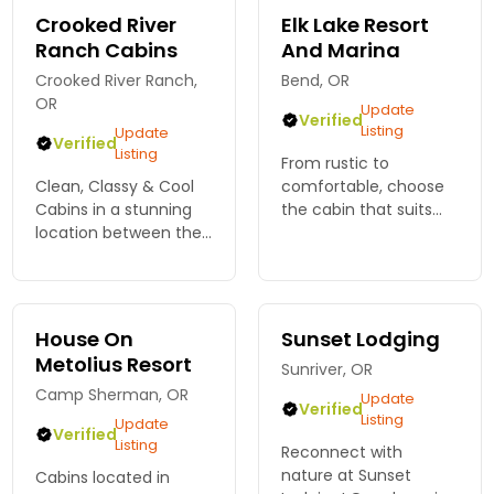
Oregon.
Crooked River
Elk Lake Resort
Ranch Cabins
And Marina
Crooked River Ranch,
Bend, OR
OR
Update
Verified
Listing
Update
Verified
Listing
From rustic to
Clean, Classy & Cool
comfortable, choose
Cabins in a stunning
the cabin that suits
location between the
your Cascade
Deschutes and
Mountain vacation.
Crooked Rivers. Mini
Cabins, camping area,
Grand Canyon Views.
on-site restaurant, full
Close to many fun
service marina rental
House On
Sunset Lodging
activities. Only 15mins
and much more.
Metolius Resort
Sunriver, OR
from Smith Rock
Camp Sherman, OR
Update
Verified
Listing
Update
Verified
Listing
Reconnect with
nature at Sunset
Cabins located in