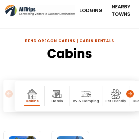
NEARBY
LODGING
TOWNS
BEND OREGON CABINS | CABIN RENTALS
Cabins
Cabins
Hotels
RV & Camping
Pet Friendly
Gue
Cabins