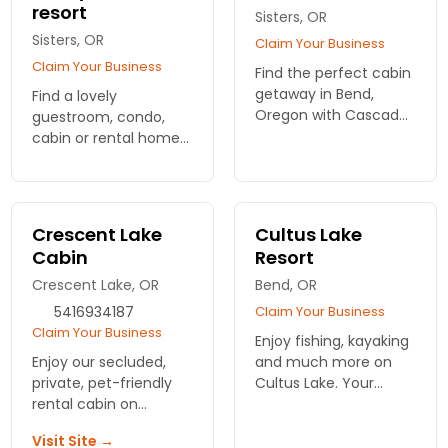
resort
Sisters, OR
Sisters, OR
Claim Your Business
Claim Your Business
Find the perfect cabin
getaway in Bend,
Find a lovely
Oregon with Cascade
guestroom, condo,
Home & Vacation
cabin or rental home
Rentals. Enjoy comfort,
at this central Oregon
nature, and
luxury ranch.
adventures just steps
Swimming pools,
from your door. Book
fitness center, bike
Crescent Lake
Cultus Lake
today!
paths, unique dining,
Cabin
Resort
fishing and more.
Crescent Lake, OR
Bend, OR
5416934187
Claim Your Business
Claim Your Business
Enjoy fishing, kayaking
Enjoy our secluded,
and much more on
private, pet-friendly
Cultus Lake. Your
rental cabin on
cabin is nestled in the
Crescent Creek all
Deschutes National
Visit Site →
year round.
Forest. Families,