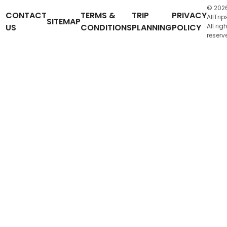
© 202
CONTACT
TERMS &
TRIP
PRIVACY
AllTrip
SITEMAP
US
CONDITIONS
PLANNING
POLICY
All rig
reserv