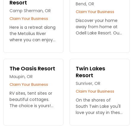
Resort
Bend, OR
Camp Sherman, OR
Claim Your Business
Claim Your Business
Discover your home
away from home at
Here is a retreat along
Odell Lake Resort. Our
the Metolius River
charming cabin
where you can enjoy
rentals near Bend
the wonders of
offer comfort and
Oregon. Picturesque
access to outdoor
cabins with year-
adventures in a
round recreation
The Oasis Resort
Twin Lakes
stunning lakeside
outside your door.
Resort
Maupin, OR
setting.
Sunriver, OR
Claim Your Business
Claim Your Business
RV sites, tent sites or
beautiful cottages.
On the shores of
The choice is yours!
South Twin Lake you'll
Outdoor adventures
love your stay in these
galore here in Oregon.
delightful cabins or RV
Family retreats,
sites. Only minutes
vacations and
from the beautiful