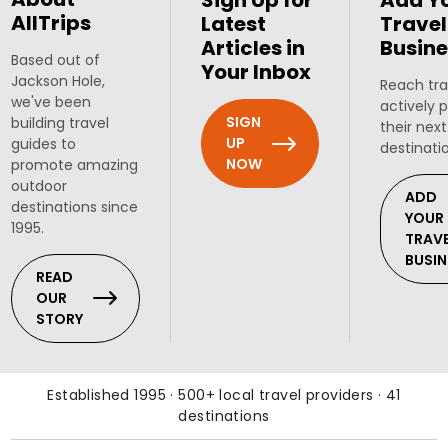
Sign Up for
Add Y
AllTrips
Latest
Travel
Articles in
Busine
Based out of
Your Inbox
Jackson Hole,
Reach tra
we've been
actively 
SIGN
building travel
their next
UP
guides to
destinati
NOW
promote amazing
outdoor
ADD
destinations since
YOUR
1995.
TRAV
BUSIN
READ
OUR
STORY
Established 1995 · 500+ local travel providers · 41
destinations