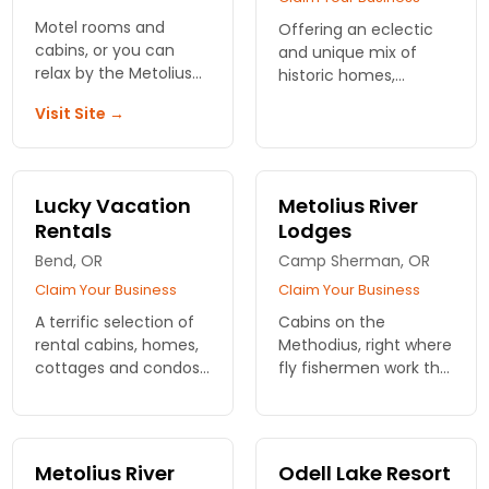
Motel rooms and
Offering an eclectic
cabins, or you can
and unique mix of
relax by the Metolius
historic homes,
River and cool off in
cottages, upscale
Visit Site →
the shade at our Patio
luxury properties,
RV Park.
condos and in-town
craftsman gems. Pet
friendly properties our
Lucky Vacation
Metolius River
specialty.
Rentals
Lodges
Bend, OR
Camp Sherman, OR
Claim Your Business
Claim Your Business
A terrific selection of
Cabins on the
rental cabins, homes,
Methodius, right where
cottages and condos
fly fishermen work the
in all the best
current. Full kitchens,
locations around Bend
fire pits, and the kind
and nearby
of quiet you actually
attractions, many
notice. Wake up
Metolius River
Odell Lake Resort
being pet friendly.
riverside.