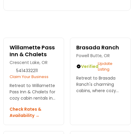
Willamette Pass
Brasada Ranch
Inn & Chalets
Powell Butte, OR
Crescent Lake, OR
Update
Verified
Listing
5414332211
Claim Your Business
Retreat to Brasada
Ranch's charming
Retreat to Willamette
cabins, where cozy
Pass Inn & Chalets for
interiors meet
cozy cabin rentals in
breathtaking views,
Bend, Oregon. Enjoy
Check Rates &
outdoor adventures,
nature's beauty and
Availability →
and farm-fresh dining
endless outdoor fun.
for the ultimate
Your mountain
getaway in Bend,
getaway awaits!