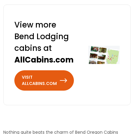
reunions welcome.
Cascade Mountains.
View more
Bend Lodging
cabins at
AllCabins.com
VISIT
ALLCABINS.COM
Nothing quite beats the charm of Bend Oregon Cabins