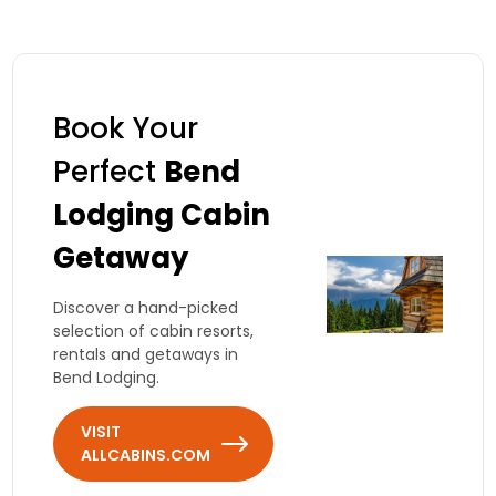
Book Your
Perfect
Bend
Lodging Cabin
Getaway
Discover a hand-picked
selection of cabin resorts,
rentals and getaways in
Bend Lodging.
VISIT
ALLCABINS.COM