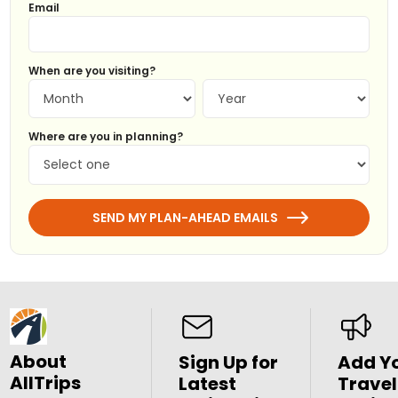
Email
When are you visiting?
Where are you in planning?
SEND MY PLAN-AHEAD EMAILS
About
Sign Up for
Add Y
AllTrips
Latest
Travel