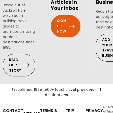
Articles in
Busine
Based out of
Your Inbox
Jackson Hole,
Reach tra
we've been
actively 
SIGN
building travel
their next
UP
guides to
destinati
NOW
promote amazing
outdoor
ADD
destinations since
YOUR
1995.
TRAV
BUSIN
READ
OUR
STORY
Established 1995 · 500+ local travel providers · 41
destinations
© 202
CONTACT
TERMS &
TRIP
PRIVACY
AllTrip