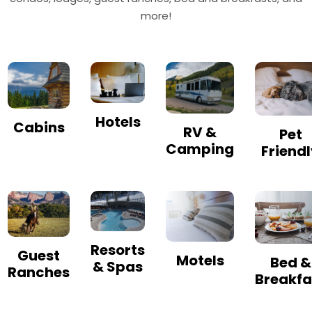
more!
Hotels
Cabins
RV &
Pet
Camping
Friend
Resorts
Guest
Motels
Bed &
& Spas
Ranches
Breakfa