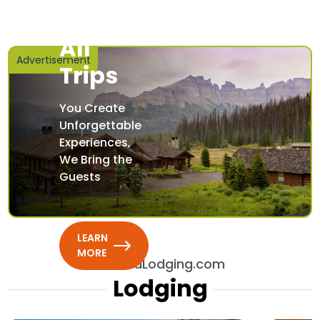
Featured
Lodging
All
Advertisement
Trips
You Create
Unforgettable
Experiences,
We Bring the
Guests
LEARN
MORE
AllBendLodging.com
Lodging