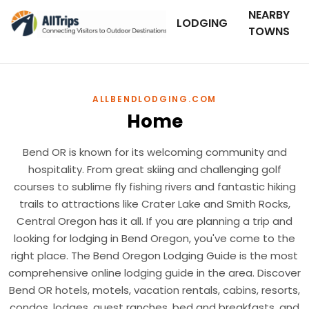
NEARBY
LODGING
TOWNS
ALLBENDLODGING.COM
Home
Bend OR is known for its welcoming community and
hospitality. From great skiing and challenging golf
courses to sublime fly fishing rivers and fantastic hiking
trails to attractions like Crater Lake and Smith Rocks,
Central Oregon has it all. If you are planning a trip and
looking for lodging in Bend Oregon, you've come to the
right place. The Bend Oregon Lodging Guide is the most
comprehensive online lodging guide in the area. Discover
Bend OR hotels, motels, vacation rentals, cabins, resorts,
condos, lodges, guest ranches, bed and breakfasts, and