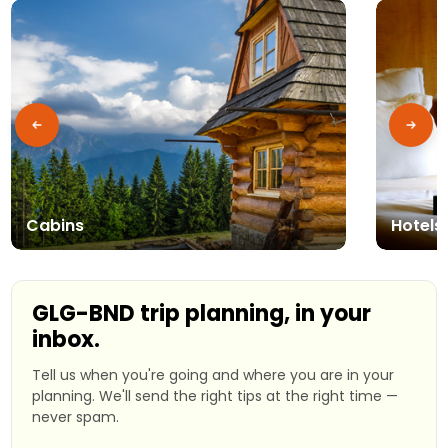
Cabins
Hotels
GLG-BND trip planning, in your
inbox.
Tell us when you're going and where you are in your
planning. We'll send the right tips at the right time —
never spam.