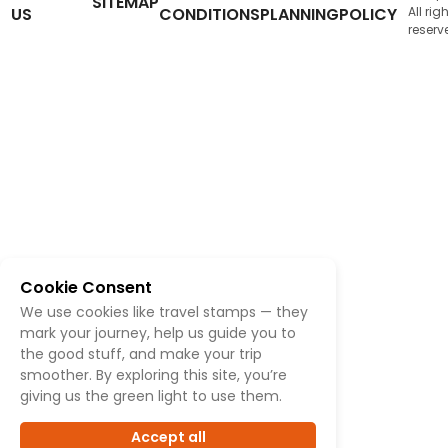
SITEMAP
US
CONDITIONS
PLANNING
POLICY
All rig
reserv
Cookie Consent
We use cookies like travel stamps — they
mark your journey, help us guide you to
the good stuff, and make your trip
smoother. By exploring this site, you’re
giving us the green light to use them.
Accept all