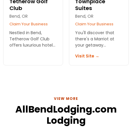
Tetherow Golf
Townplace
Club
Suites
Bend, OR
Bend, OR
Claim Your Business
Claim Your Business
Nestled in Bend,
You'll discover that
Tetherow Golf Club
there's a Marriot at
offers luxurious hotel
your getaway
accommodations with
destination. Always
Visit Site →
breathtaking views,
centrally located and
exceptional dining,
with topnotch services
and unbeatable
and amenities. Private,
access to
comfortable rooms
championship golf
and suites.
experiences.
VIEW MORE
AllBendLodging.com
Lodging