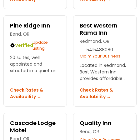
offering golf, a spa
Bring the family or
and numerous
plan your wedding -
activities.
our staff can make it
all happen.
Pine Ridge Inn
Best Western
Rama Inn
Bend, OR
Redmond, OR
Update
Verified
Listing
5415488080
Claim Your Business
20 suites, well
appointed and
Located in Redmond,
situated in a quiet and
Best Western Inn
quaint setting to offer
provides affordable
the highest level of
accommodations and
Check Rates &
Check Rates &
guest service and
a variety of amenities
Availability →
Availability →
Central Oregon
with specials and local
experience, with
attractions list
complimentary
available!
breakfast
Cascade Lodge
Quality Inn
Motel
Bend, OR
Bend, OR
Claim Your Business