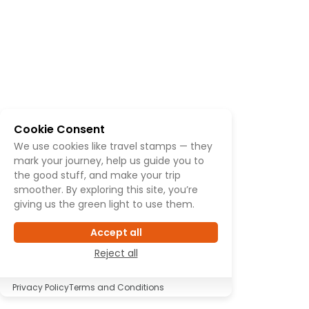
Cookie Consent
We use cookies like travel stamps — they
mark your journey, help us guide you to
the good stuff, and make your trip
smoother. By exploring this site, you’re
giving us the green light to use them.
Accept all
Reject all
Privacy Policy
Terms and Conditions