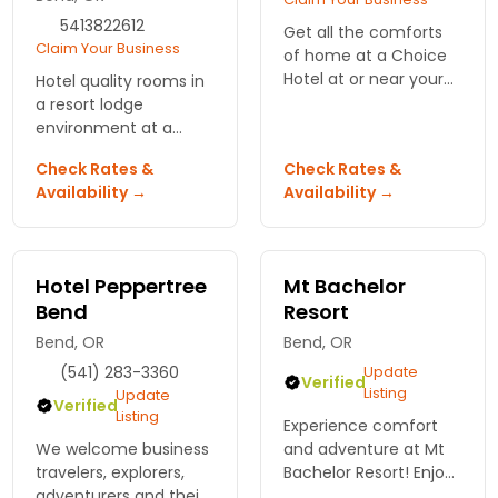
5413822612
Get all the comforts
Claim Your Business
of home at a Choice
Hotel at or near your
Hotel quality rooms in
vacation destination.
a resort lodge
Always find terrific
environment at a
prices and convenient
motel price. Easy
Check Rates &
Check Rates &
amenities.
walking to shops,
Availability →
Availability →
restaurants and
events in Bend.
Hotel Peppertree
Mt Bachelor
Bend
Resort
Bend, OR
Bend, OR
(541) 283-3360
Update
Verified
Listing
Update
Verified
Listing
Experience comfort
We welcome business
and adventure at Mt
travelers, explorers,
Bachelor Resort! Enjoy
adventurers and their
stunning views, easy