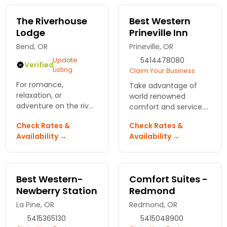
breakfast, indoor pool
you!
and whirlpool.
The Riverhouse
Best Western
Lodge
Prineville Inn
Bend, OR
Prineville, OR
Update
5414478080
Verified
Listing
Claim Your Business
For romance,
Take advantage of
relaxation, or
world renowned
adventure on the river
comfort and service.
in Bend. One
Featuring a rewards
Check Rates &
Check Rates &
restaurant,
program for frequent
Availability →
Availability →
complimentary full
sleepers!
breakfast, heated
outdoor pool and spa,
saunas, welcome
Best Western-
Comfort Suites -
beverage, and golf.
Newberry Station
Redmond
La Pine, OR
Redmond, OR
5415365130
5415048900