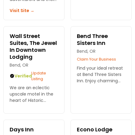
dogs. Check-in and
access to outdoor
Visit Site →
enjoy contemporary
activities, and cozy
guest rooms, hot
lodging in Bend,
breakfast, wi-fi and
Oregon. Book your
ample parking.
stay today!
Wall Street
Bend Three
Suites, The Jewel
Sisters Inn
In Downtown
Bend, OR
Lodging
Claim Your Business
Bend, OR
Find your ideal retreat
Update
at Bend Three Sisters
Verified
Listing
Inn. Enjoy charming
rooms, warm
We are an eclectic
hospitality, and easy
upscale motel in the
access to Bend's best
heart of Historic
attractions.
Downtown Bend. We
Experience comfort
have 15 suites
and style!
complete with
gourmet kitchens, king
Days Inn
Econo Lodge
bedroom and 2