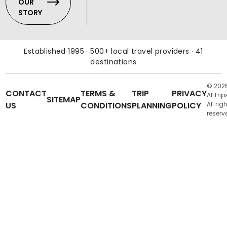
OUR
STORY
Established 1995 · 500+ local travel providers · 41
destinations
© 202
CONTACT
TERMS &
TRIP
PRIVACY
AllTrip
SITEMAP
US
CONDITIONS
PLANNING
POLICY
All rig
reserv