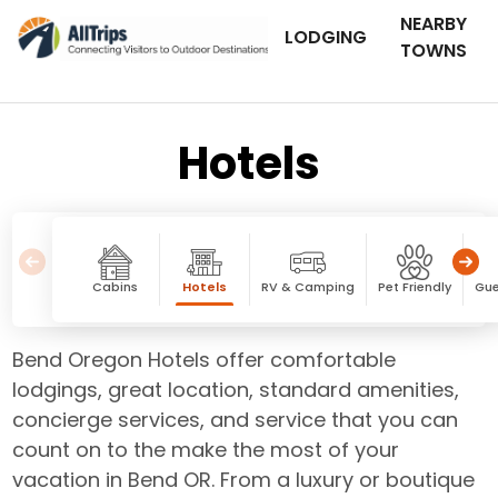
NEARBY
LODGING
TOWNS
Hotels
Cabins
Hotels
RV & Camping
Pet Friendly
Gue
Bend Oregon Hotels offer comfortable
lodgings, great location, standard amenities,
concierge services, and service that you can
count on to the make the most of your
vacation in Bend OR. From a luxury or boutique