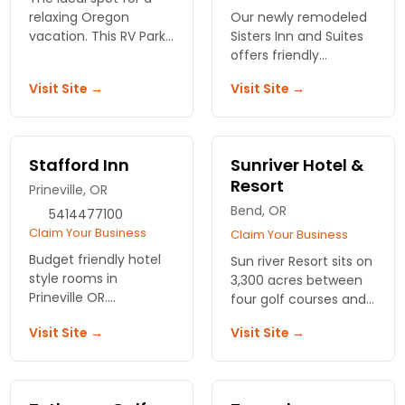
relaxing Oregon
Our newly remodeled
vacation. This RV Park
Sisters Inn and Suites
and motel sits on the
offers friendly
Prineville Reservoir.
hospitality and
Visit Site →
Visit Site →
Plenty of fishing,
comfortable rooms at
swimming and water-
affordable rates. Close
skiing.
to shopping, dining
and the great
Stafford Inn
Sunriver Hotel &
outdoors.
Resort
Prineville, OR
Bend, OR
5414477100
Claim Your Business
Claim Your Business
Budget friendly hotel
Sun river Resort sits on
style rooms in
3,300 acres between
Prineville OR.
four golf courses and
Accommodating
the slopes. Riverside
Visit Site →
Visit Site →
staff, great location
rooms, a full spa, and
and complimentary
easy access to
breakfast.
everything Bend has
to offer.