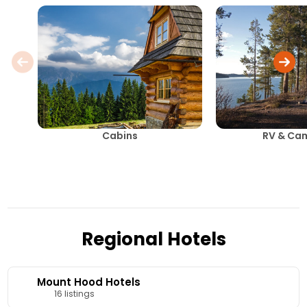
Cabins
RV & Ca
Regional Hotels
Mount Hood Hotels
16 listings