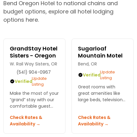
Bend Oregon Hotel to national chains and
budget options, explore all hotel lodging
options here.
GrandStay Hotel
Sugarloaf
Sisters - Oregon
Mountain Motel
W. Rail Way Sisters, OR
Bend, OR
(541) 904-0967
Update
Verified
Listing
Update
Verified
Listing
Great rooms with
Make the most of your
great amenities like
“grand” stay with our
large beds, television
comfortable guest
with Showtime and
rooms and extended
lots of year-round
Check Rates &
Check Rates &
stay suites. Relax and
recreation right
Availability →
Availability →
unwind with our
outside. The Cascade
complimentary
Mountains wait for