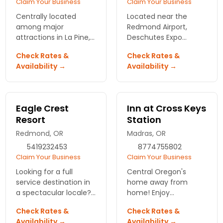
Claim Your Business
Claim Your Business
Centrally located
Located near the
among major
Redmond Airport,
attractions in La Pine,
Deschutes Expo
Oregon. Comfortable
center and more.
Check Rates &
Check Rates &
rooms, heating pool,
Availability →
Availability →
hot tub, free
continental breakfast,
and spectacular
service.
Eagle Crest
Inn at Cross Keys
Resort
Station
Redmond, OR
Madras, OR
5419232453
8774755802
Claim Your Business
Claim Your Business
Looking for a full
Central Oregon's
service destination in
home away from
a spectacular locale?
home! Enjoy
Feast your eyes on the
continental breakfast
Check Rates &
Check Rates &
Eagle Crest Resort
& cool off in the pool.
Availability →
Availability →