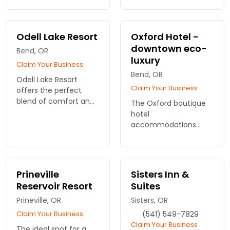
convenient locations
rooms, hot spots for
to serve you.
WiFi, complimentary
breakfast and more.
Odell Lake Resort
Oxford Hotel -
downtown eco-
Bend, OR
luxury
Claim Your Business
Bend, OR
Odell Lake Resort
Claim Your Business
offers the perfect
blend of comfort and
The Oxford boutique
nature. Just a short
hotel
drive from Bend, our
accommodations
lakeside
have been
accommodations
thoughtfully designed
provide a relaxing
to offer our
retreat for all travelers.
sophisticated guests
Prineville
Sisters Inn &
the pinnacle of luxury.
Reservoir Resort
Suites
59 rooms with Dining
Prineville, OR
& Lounge on-site.
Sisters, OR
Claim Your Business
(541) 549-7829
Claim Your Business
The ideal spot for a