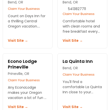
Bend, OR
Bend, OR
standard rooms with
custom bath
Claim Your Business
5413827711
Claim Your Business
Count on Days Inn for
a thrilling Central
Comfortable hotel
Oregon vacation.
with clean rooms and
Close to all the sights
free breakfast every
and attractions that
morning. Free local
Visit Site →
Visit Site →
brought you here.
calls and newspapers
Great amenities and
and close to shopping!
services.
Econo Lodge
La Quinta Inn
Prineville
Bend, OR
Prineville, OR
Claim Your Business
Claim Your Business
You'll find a
comfortable La Quinta
Any EconoLodge
Inn close to your
makes your Oregon
destination in or
vacation a lot of fun -
around Bend, Oregon.
and for less money!
Visit Site →
Visit Site →
A number of
Comfortable hotel