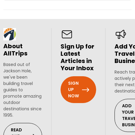
About
Sign Up for
Add Y
AllTrips
Latest
Travel
Articles in
Busine
Based out of
Your Inbox
Jackson Hole,
Reach tra
we've been
actively 
SIGN
building travel
their next
UP
guides to
destinati
NOW
promote amazing
outdoor
ADD
destinations since
YOUR
1995.
TRAV
BUSIN
READ