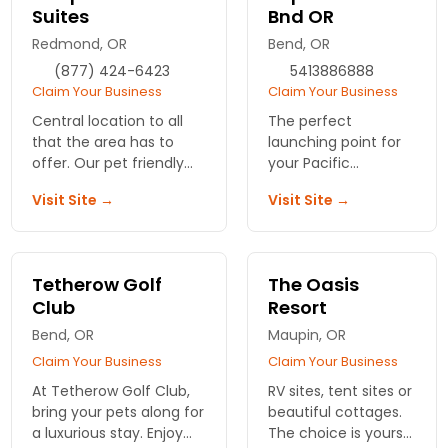
Suites
Bnd OR
Redmond, OR
Bend, OR
(877) 424-6423
5413886888
Claim Your Business
Claim Your Business
Central location to all
The perfect
that the area has to
launching point for
offer. Our pet friendly
your Pacific
rooms include wi-fi, tvs,
Northwest travels -
Visit Site →
Visit Site →
free breakfast and HBO.
close to Downtown,
Old Mill District and
more. Enjoy our
amenities like
Tetherow Golf
The Oasis
heated pool,
Club
Resort
breakfast and more.
Bend, OR
Maupin, OR
Claim Your Business
Claim Your Business
At Tetherow Golf Club,
RV sites, tent sites or
bring your pets along for
beautiful cottages.
a luxurious stay. Enjoy
The choice is yours!