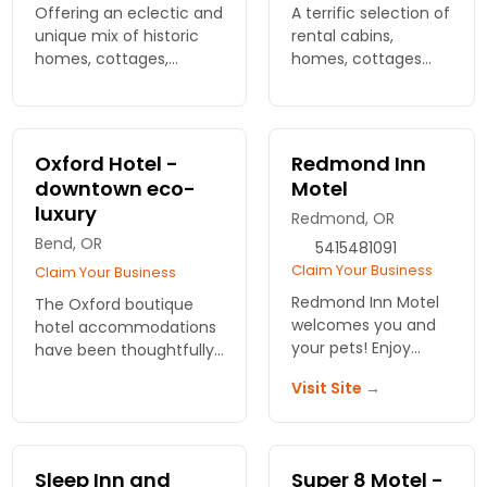
Offering an eclectic and
A terrific selection of
unique mix of historic
rental cabins,
homes, cottages,
homes, cottages
upscale luxury
and condos in all the
properties, condos and
best locations
in-town craftsman
around Bend and
gems. Pet friendly
nearby attractions,
Oxford Hotel -
Redmond Inn
properties our specialty.
many being pet
downtown eco-
Motel
friendly.
luxury
Redmond, OR
Bend, OR
5415481091
Claim Your Business
Claim Your Business
Redmond Inn Motel
The Oxford boutique
welcomes you and
hotel accommodations
your pets! Enjoy
have been thoughtfully
comfortable lodging
designed to offer our
Visit Site →
in Bend with easy
sophisticated guests the
access to outdoor
pinnacle of luxury. 59
fun. Make
rooms with Dining &
unforgettable
Lounge on-site.
Sleep Inn and
Super 8 Motel -
memories together!