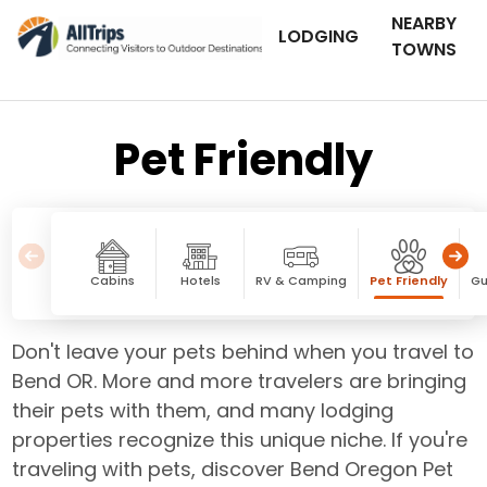
NEARBY
LODGING
TOWNS
Pet Friendly
Cabins
Hotels
RV & Camping
Pet Friendly
Gu
Don't leave your pets behind when you travel to
Bend OR. More and more travelers are bringing
their pets with them, and many lodging
properties recognize this unique niche. If you're
traveling with pets, discover Bend Oregon Pet