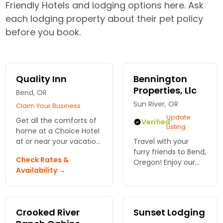
Friendly Hotels and lodging options here. Ask
each lodging property about their pet policy
before you book.
Quality Inn
Bennington
Properties, Llc
Bend, OR
Sun River, OR
Claim Your Business
Update
Get all the comforts of
Verified
Listing
home at a Choice Hotel
at or near your vacation
Travel with your
destination. Always find
furry friends to Bend,
Check Rates &
terrific prices and
Oregon! Enjoy our
Availability →
convenient amenities.
pet-friendly
accommodations
that make everyone
feel at home.
Crooked River
Sunset Lodging
Create