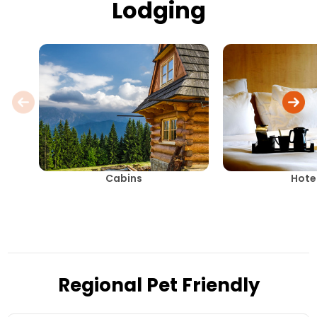
Lodging
Cabins
Hote
Regional Pet Friendly