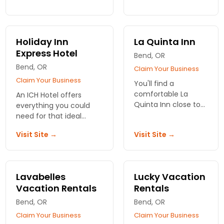
continental breakfast,
the perfect Oregon
and a free weekday
lodging. Count on
newspaper. Excellent
Hampton Inn to
value!
provide you
Holiday Inn
La Quinta Inn
wonderful service,
Express Hotel
Bend, OR
superb amenities.
Bend, OR
Claim Your Business
Claim Your Business
You'll find a
comfortable La
An ICH Hotel offers
Quinta Inn close to
everything you could
your destination in
need for that ideal
or around Bend,
vacation experience.
Visit Site →
Visit Site →
Oregon. A number
Find your ICH
of convenient
accommodations in
locations to serve
many cities and towns
you.
throughout Oregon.
Lavabelles
Lucky Vacation
Vacation Rentals
Rentals
Bend, OR
Bend, OR
Claim Your Business
Claim Your Business