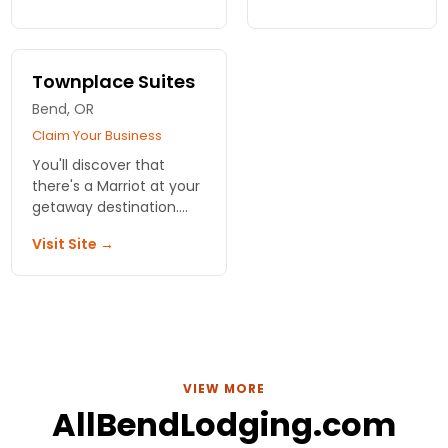
stunning views, fine
Outdoor adventures
dining, and world-class
galore here in
golf, all while your furry
Oregon. Family
friend feels at home.
retreats, vacations
Townplace Suites
and reunions
Bend, OR
welcome.
Claim Your Business
You'll discover that
there's a Marriot at your
getaway destination.
Always centrally located
Visit Site →
and with topnotch
services and amenities.
Private, comfortable
rooms and suites.
VIEW MORE
AllBendLodging.com