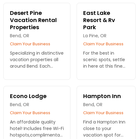
Pet-Friendly units.
and zero pet rules.
No fees, no limits.
Desert Pine
East Lake
Just forest time
Vacation Rental
Resort & Rv
together.
Properties
Park
Bend, OR
La Pine, OR
Claim Your Business
Claim Your Business
Specializing in distinctive
For the best in
vacation properties all
scenic spots, settle
around Bend. Each
in here at this fine
home is meticulously
resort. RV sites, rustic
prepared to ensure the
cabins. On beautiful
highest quality living
East Lake and with
experience. Dozens to
breathtaking views.
Econo Lodge
Hampton Inn
choose from.
Bend, OR
Bend, OR
Claim Your Business
Claim Your Business
An affordable quality
Find a Hampton Inn
hotel! Includes free Wi-Fi
close to your
hotspots,complimentary
vacation spot for