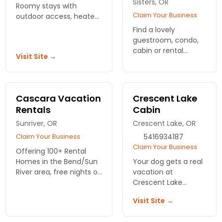
Sisters, OR
Roomy stays with
Claim Your Business
outdoor access, heated
pools, and quick access
Find a lovely
to Bend's trails and dog
guestroom, condo,
parks. Best Western gets
cabin or rental
Visit Site →
tails wagging.
home at this central
Oregon luxury ranch.
Swimming pools,
fitness center, bike
Cascara Vacation
Crescent Lake
paths, unique dining,
Rentals
Cabin
fishing and more.
Sunriver, OR
Crescent Lake, OR
Claim Your Business
5416934187
Claim Your Business
Offering 100+ Rental
Homes in the Bend/Sun
Your dog gets a real
River area, free nights on
vacation at
select stays, discounts
Crescent Lake
on Wanderlust Tours,
Cabin. Wooded
Visit Site →
green fees at Lost
acres to explore, a
Tracks GC, WiFi, and
creek to splash in,