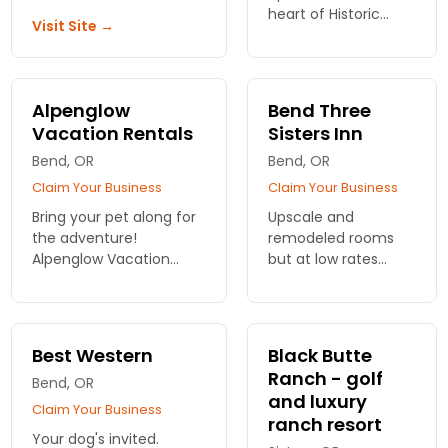
heart of Historic
Visit Site →
Downtown Bend. We
have 15 suites
complete with
gourmet kitchens,
Alpenglow
Bend Three
king bedroom and 2
Vacation Rentals
Sisters Inn
standard rooms with
Bend, OR
custom bath
Bend, OR
Claim Your Business
Claim Your Business
Bring your pet along for
Upscale and
the adventure!
remodeled rooms
Alpenglow Vacation
but at low rates
Rentals offers dog-
compared to
friendly
national brands. In-
accommodations in
room fridge, LCD TV,
Bend, ensuring all family
microwave & WiFi,
Best Western
Black Butte
members enjoy the
plus daily hot
Ranch - golf
Bend, OR
perfect getaway.
breakfast, make this
and luxury
a visitor favorite.
Claim Your Business
ranch resort
Your dog's invited.