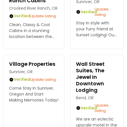
Ranch Cabins
unforgettable
Sunriver, OR
memories with
Crooked River Ranch, OR
Update
Verified
Bennington Proper...
Listing
Verified
Update Listing
Stay in style with
Clean, Classy & Cool
your furry friend at
Cabins in a stunning
Sunset Lodging! Our
location between the
pet-friendly
Deschutes and Crooked
accommodations in
Rivers. Mini Grand
Bend ensure a warm
Canyon Views. Close to
welcome for all.
many fun activities.
Village Properties
Wall Street
Book your adventure
Only 15mins from Smith
Suites, The
today!
Sunriver, OR
Rock
Jewel In
Verified
Update Listing
Downtown
Come Stay In Sunriver,
Lodging
Oregon And Start
Bend, OR
Making Memories Today!
Update
Verified
Listing
We are an eclectic
upscale motel in the