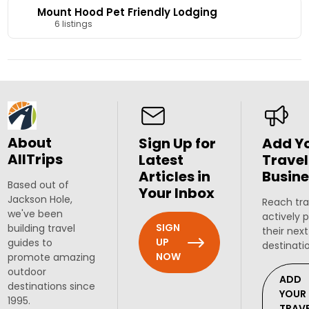
Mount Hood Pet Friendly Lodging
6 listings
About
Sign Up for
Add Y
AllTrips
Latest
Travel
Articles in
Busine
Based out of
Your Inbox
Jackson Hole,
Reach tra
we've been
actively 
SIGN
building travel
their next
UP
guides to
destinati
NOW
promote amazing
outdoor
ADD
destinations since
YOUR
1995.
TRAV