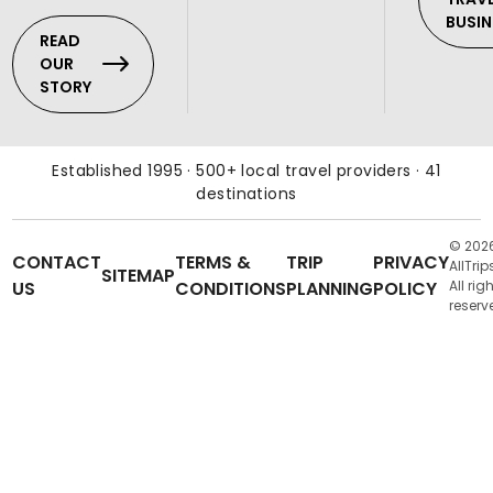
BUSIN
READ
OUR
STORY
Established 1995 · 500+ local travel providers · 41
destinations
© 202
CONTACT
TERMS &
TRIP
PRIVACY
AllTrip
SITEMAP
US
CONDITIONS
PLANNING
POLICY
All rig
reserv